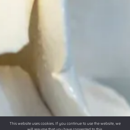
This website uses cookies. If you continue to use the website, we
will assume that you have consented to this.