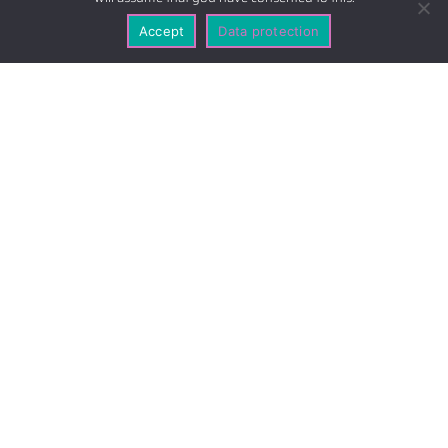
Accept
Data protection
A short way from anywhere
Our Location