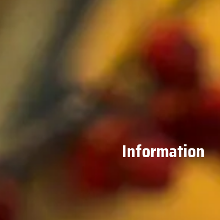
Information