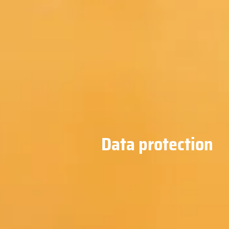
Data protection