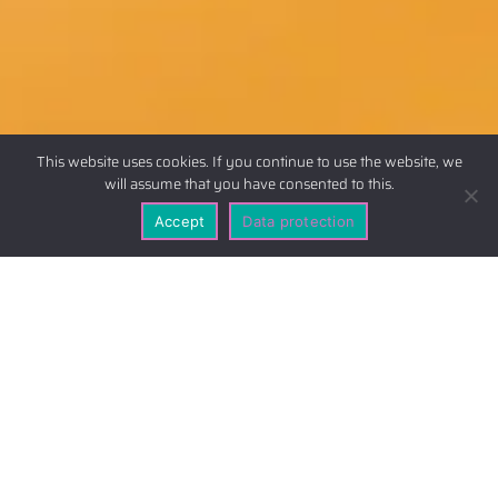
This website uses cookies. If you continue to use the website, we
will assume that you have consented to this.
Accept
Data protection
Scope of application
This privacy statement clarifies the nature,
scope and purpose of the collection and use of
personal data by the responsible provider on
this website (hereinafter referred to as “the
offer”). The legal basis for data protection can