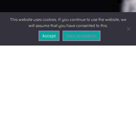
This website uses cookies. If you continue to use the website, we
will assume that you have consented to this.
Accept
Data protection