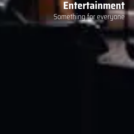
Entertainment
Something for everyone