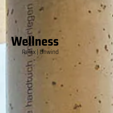
Wellness
Relax | Unwind