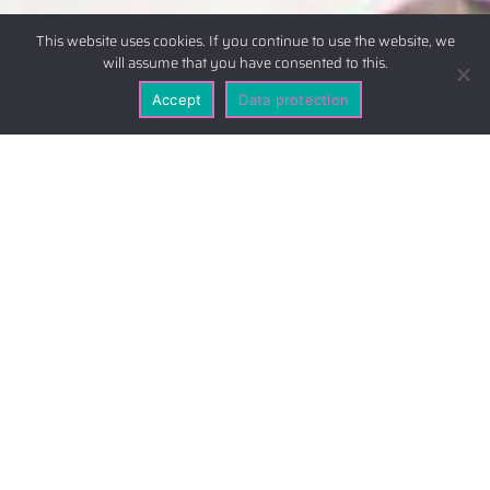
This website uses cookies. If you continue to use the website, we
will assume that you have consented to this.
Accept
Data protection