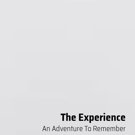
The Experience
An Adventure To Remember