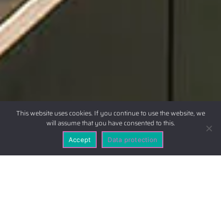
This website uses cookies. If you continue to use the website, we
will assume that you have consented to this.
Accept
Data protection