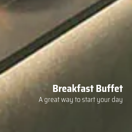
Breakfast Buffet
A great way to start your day